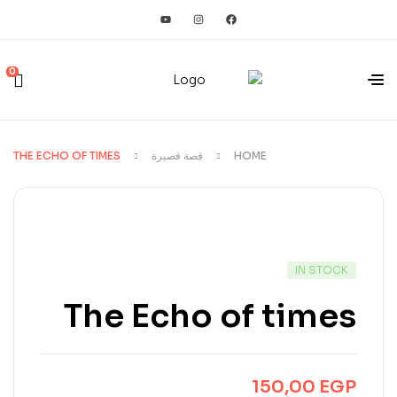
0
THE ECHO OF TIMES
قصة قصيرة
HOME
IN STOCK
The Echo of times
150,00
EGP