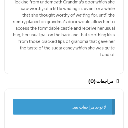
leaking from underneath Grandma’s door which she
saw worthy of a little wading in, even for a while
that she thought worthy of waiting for, until the
sentry placed on grandma’s door would allow her to
access the formidable castle and receive her usual
hug, her usual pat on the back and that soothing kiss
from those cracked lips of grandma that gave her
the taste of the sugar candy which she was quite
fond of.
مراجعات (0)
لا توجد مراجعات بعد.