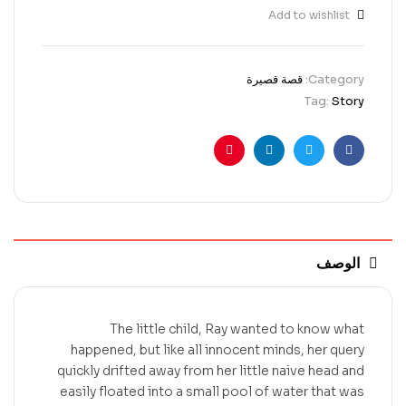
Add to wishlist
قصة قصيرة
Category:
Tag:
Story
Pinterest
Linkedin
Twitter
Facebook
الوصف
The little child, Ray wanted to know what
happened, but like all innocent minds, her query
quickly drifted away from her little naive head and
easily floated into a small pool of water that was