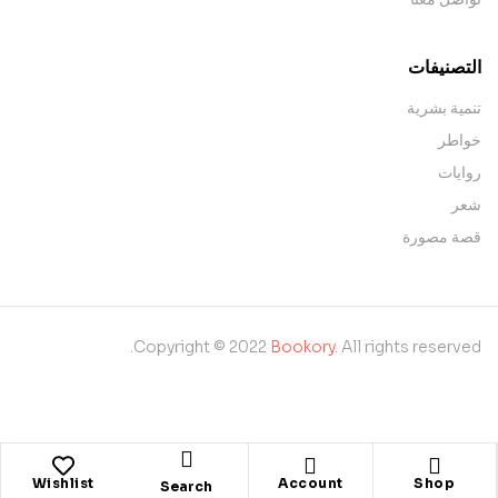
التصنيفات
تنمية بشرية
خواطر
روايات
شعر
قصة مصورة
Copyright © 2022
Bookory
. All rights reserved.
Wishlist
Account
Shop
Search