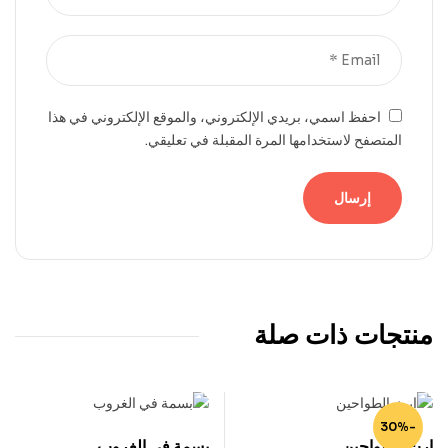
احفظ اسمي، بريدي الإلكتروني، والموقع الإلكتروني في هذا
المتصفح لاستخدامها المرة المقبلة في تعليقي.
منتجات ذات صلة
-30%
بسمة في الغروب
إرث الطواحين