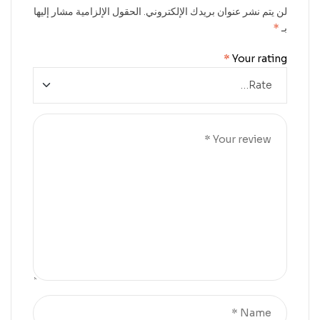
الحقول الإلزامية مشار إليها
لن يتم نشر عنوان بريدك الإلكتروني.
*
بـ
*
Your rating