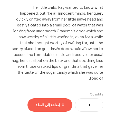
The little child, Ray wanted to know what
happened, but like all innocent minds, her query
quickly drifted away from her little naive head and
easily floated into a small pool of water that was
leaking from underneath Grandma’s door which she
saw worthy of a little wading in, even for a while
that she thought worthy of waiting for, until the
sentry placed on grandma’s door would allow her to
access the formidable castle and receive her usual
hug, her usual pat on the back and that soothing kiss
from those cracked lips of grandma that gave her
the taste of the sugar candy which she was quite
fond of.
Quantity
إضافة إلى السلة