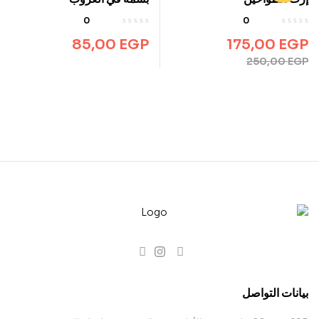
0
0
85,00
EGP
175,00
EGP
250,00
EGP
بيانات التواصل