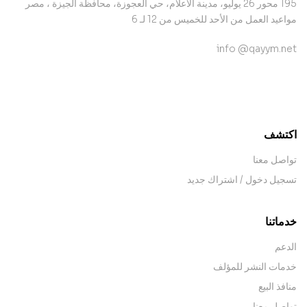
195 محور 26 يوليو، مدينة الأعلام، حي العجوزة، محافظة الجيزة ، مصر
مواعيد العمل من الأحد للخميس من 12 لـ 6
info @qayym.net
contact@example.com
اكتشف
تواصل معنا
تسجيل دخول / اشتراك جديد
خدماتنا
الدعم
خدمات النشر للمؤلف
منافذ البيع
تواصل معنا